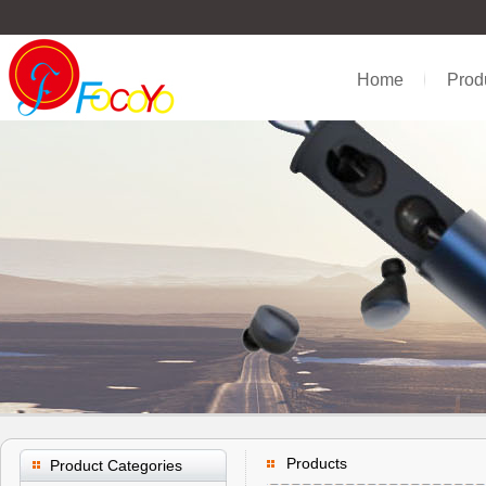
Home
Prod
Products
Product Categories