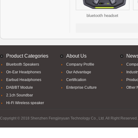
bluetooth headset
Product Categories
About Us
New
Bluetooth Speakers
Company Profile
Compa
On-Ear Headphones
Our Advantage
Indust
Earbud Headphones
Certification
Produc
DAB/BT Module
Enterprise Culture
Other
2.1ch Soundbar
Hi-Fi Wireless speaker
Copyright © 2018 Shenzhen Fengjinyuan Technology Co., Ltd. All Right Reserved.