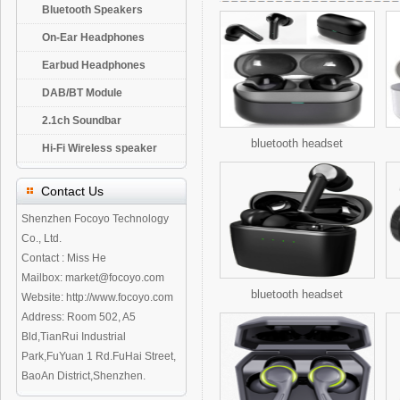
Bluetooth Speakers
On-Ear Headphones
Earbud Headphones
DAB/BT Module
2.1ch Soundbar
bluetooth headset
Hi-Fi Wireless speaker
Contact Us
Shenzhen Focoyo Technology
Co., Ltd.
Contact : Miss He
Mailbox: market@focoyo.com
bluetooth headset
Website: http://www.focoyo.com
Address: Room 502, A5
Bld,TianRui Industrial
Park,FuYuan 1 Rd.FuHai Street,
BaoAn District,Shenzhen.