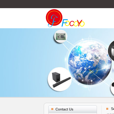
S
Contact Us