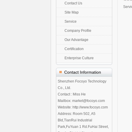
Contact Us
Servi
Site Map
Service
Company Profile
Our Advantage
Certification
Enterprise Culture
Contact Information
Shenzhen Focoyo Technology
Co., Ltd.
Contact : Miss He
Mailbox: market@focoyo.com
Website: http://www.focoyo.com
Address: Room 502, A5
Bld,TianRui Industrial
Park,FuYuan 1 Rd.FuHai Street,