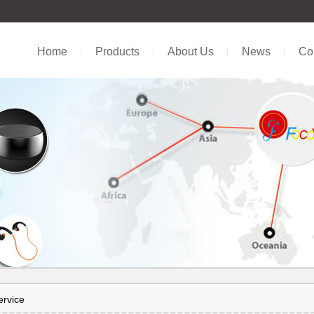
Home
Products
About Us
News
Con
ervice