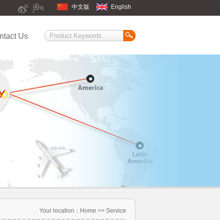
中文版
English
tact Us
Your location：
Home
>> Service